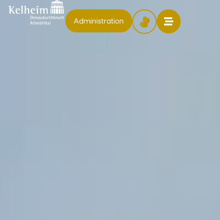
Administration