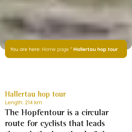
You are here:
Home page
"
Hallertau hop tour
Hallertau hop tour
Length: 214 km
The Hopfentour is a circular
route for cyclists that leads