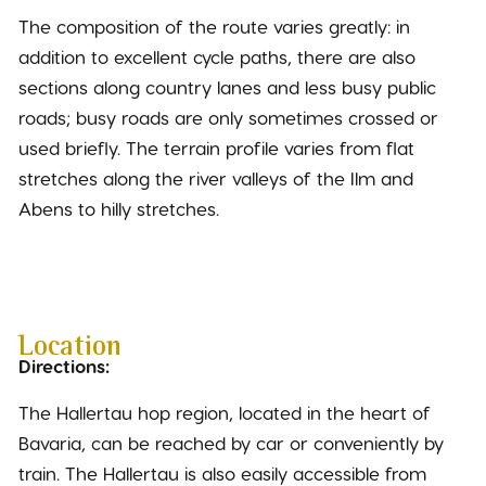
The composition of the route varies greatly: in
addition to excellent cycle paths, there are also
sections along country lanes and less busy public
roads; busy roads are only sometimes crossed or
used briefly. The terrain profile varies from flat
stretches along the river valleys of the Ilm and
Abens to hilly stretches.
Location
Directions:
The Hallertau hop region, located in the heart of
Bavaria, can be reached by car or conveniently by
train. The Hallertau is also easily accessible from