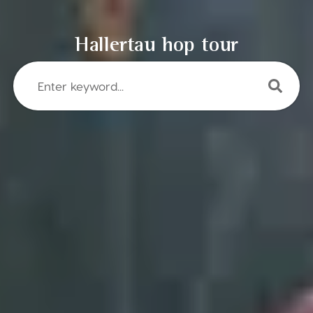
Hallertau hop tour