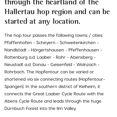
through the heartland of the
Hallertau hop region and can be
started at any location.
The hop tour passes the following towns / cities:
Pfaffenhofen - Scheyern - Schweitenkirchen -
Nandlstadt - Hörgertshausen - Pfeffenhausen -
Rottenburg a.d. Laaber - Rohr - Abensberg -
Neustadt a.d. Donau - Geisenfeld - Wolnzach -
Rohrbach. The Hopfentour can be varied or
shortened via six connecting routes (Hopfentour-
Spangen). In the southern district of Kelheim, it
connects the Great Laaber Cycle Route with the
Abens Cycle Route and leads through the huge
Dürnbuch Forest into the Ilm Valley.