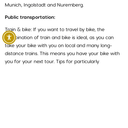
Munich, Ingolstadt and Nuremberg.
Public transportation:
Train & bike: If you want to travel by bike, the
combination of train and bike is ideal, as you can
take your bike with you on local and many long-
distance trains. This means you have your bike with
you for your next tour. Tips for particularly
inexpensive travel: With the Bayern-Ticket, up to 5
people can travel inexpensively within Bavaria. The
ticket is also valid on many bus, S-Bahn and U-Bahn
lines.