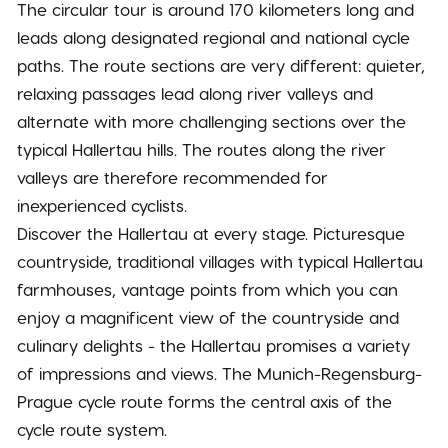
The circular tour is around 170 kilometers long and
leads along designated regional and national cycle
paths. The route sections are very different: quieter,
relaxing passages lead along river valleys and
alternate with more challenging sections over the
typical Hallertau hills. The routes along the river
valleys are therefore recommended for
inexperienced cyclists.
Discover the Hallertau at every stage. Picturesque
countryside, traditional villages with typical Hallertau
farmhouses, vantage points from which you can
enjoy a magnificent view of the countryside and
culinary delights - the Hallertau promises a variety
of impressions and views. The Munich-Regensburg-
Prague cycle route forms the central axis of the
cycle route system.